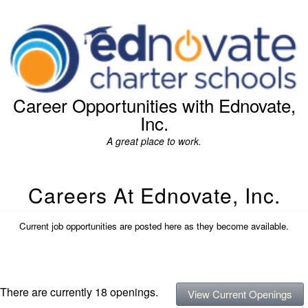
Career Opportunities with Ednovate,
Inc.
A great place to work.
Careers At Ednovate, Inc.
Current job opportunities are posted here as they become available.
There are currently 18 openings.
View Current Openings