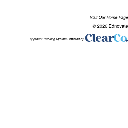
Visit Our Home Page
© 2026 Ednovate
Applicant Tracking System Powered by